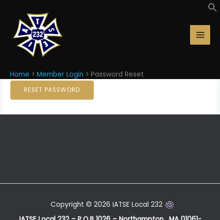
Skip
Password Reset
to
content
Email Address
Home
Member Login
Password Reset
Copyright © 2026 IATSE Local 232
IATSE Local 232 – P.O.B 1026 – Northampton, MA 01061-