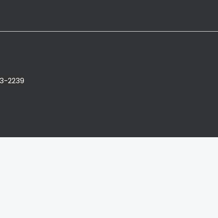
3-2239