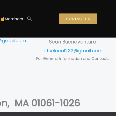
mpton areas.
Members
CONTACT US
Secretary
ok
2@gmail.com
Sean Buenaventura
iatselocal232@gmail.com
For General Information and Contact.
on, MA 01061-1026