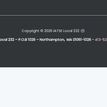
Copyright © 2026 IATSE Local 232
Local 232 – P.O.B 1026 – Northampton, MA 01061-1026 -
413-52