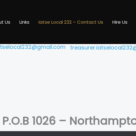
 technicians, and projectionists to the Amherst and Northa
t Us
Links
Iatse Local 232 – Contact Us
Hire Us
President
Treasurer
ber Tanudjaja
Stephanie Co
iatselocal232@gmail.com
treasurer.iatselocal23
– P.O.B 1026 – Northampt