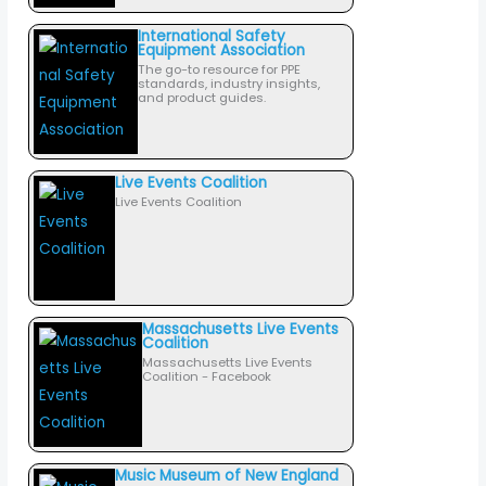
International Safety
Equipment Association
The go-to resource for PPE
standards, industry insights,
and product guides.
Live Events Coalition
Live Events Coalition
Massachusetts Live Events
Coalition
Massachusetts Live Events
Coalition - Facebook
Music Museum of New England