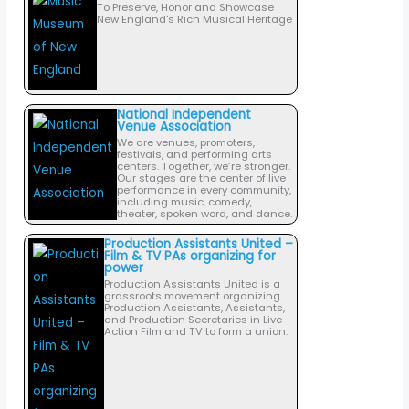
To Preserve, Honor and Showcase
New England's Rich Musical Heritage
National Independent
Venue Association
We are venues, promoters,
festivals, and performing arts
centers. Together, we’re stronger.
Our stages are the center of live
performance in every community,
including music, comedy,
theater, spoken word, and dance.
Production Assistants United –
Film & TV PAs organizing for
power
Production Assistants United is a
grassroots movement organizing
Production Assistants, Assistants,
and Production Secretaries in Live-
Action Film and TV to form a union.