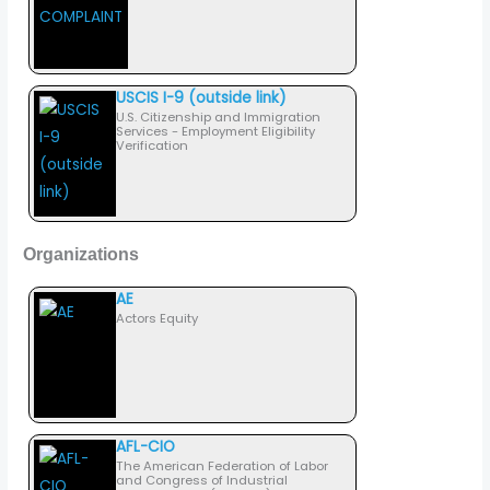
USCIS I-9 (outside link)
U.S. Citizenship and Immigration
Services - Employment Eligibility
Verification
Organizations
AE
Actors Equity
AFL-CIO
The American Federation of Labor
and Congress of Industrial