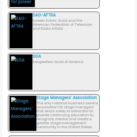
SAG-AFTRA
Screen Actors Guild and the
American Federation of Television
and Radio Artists
SGA
Songwriters Guild of America
Stage Managers’ Association
The only national business service
association for stage managers
that exists solely to advocate for,
provide continuing education to,
recognize, mentor and create a
greater stage management
community in the United States.