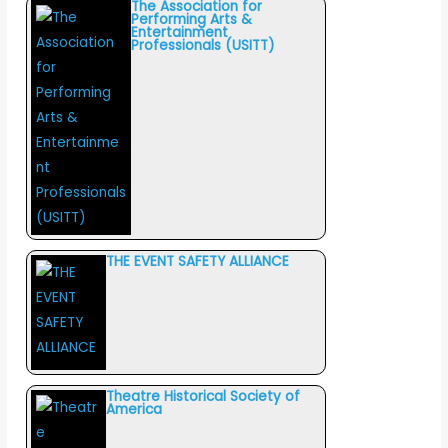
The Association for
Performing Arts &
Entertainment
Professionals (USITT)
THE EVENT SAFETY ALLIANCE
Theatre Historical Society of
America