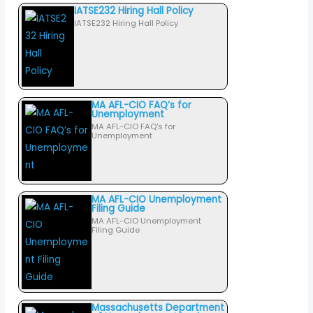
IATSE232 Hiring Hall Policy
IATSE232 Hiring Hall Policy
MA AFL-CIO FAQ’s for
Unemployment
MA AFL-CIO FAQ's for
Unemployment
MA AFL-CIO Unemployment
Filing Guide
MA AFL-CIO Unemployment
Filing Guide
Massachusetts Department