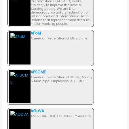
Organizations (AFL-CIO) works
tirelessly to improve the lives of
working people. We are the
democratic, voluntary federation of
60 national and international labor
unions that represent more than 12.5
million working people.
AFoM
American Federation of Musicians
AFSCME
American Federation of State, County
& Municipal Employees, AFL-CIO.
AGoVA
AMERICAN GUILD OF VARIETY ARTISTS