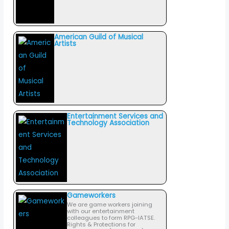
American Guild of Musical
Artists
Entertainment Services and
Technology Association
Gameworkers
We are game workers joining
with our entertainment
colleagues to form RPG-IATSE.
Rights & Protections for