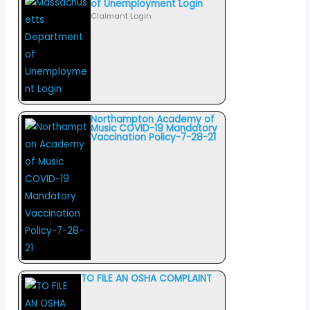
of Unemployment Login
Claimant Login
Northampton Academy of
Music COVID-19 Mandatory
Vaccination Policy-7-28-21
TO FILE AN OSHA COMPLAINT