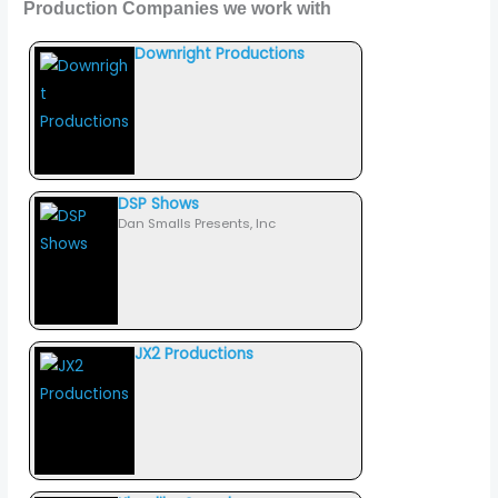
Production Companies we work with
Downright Productions
DSP Shows
Dan Smalls Presents, Inc
JX2 Productions