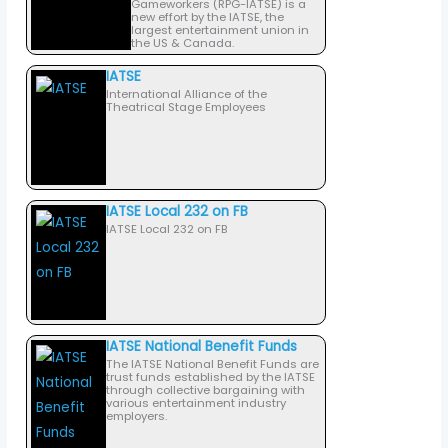
Gameworkers (RPG-IATSE) is a
new effort by the IATSE, the
largest entertainment union in
the US & Canada.
IATSE
International Alliance of the
Theatrical Stage Employees
IATSE Local 232 on FB
IATSE Local 232 on FB
IATSE National Benefit Funds
The IATSE National Benefit Funds are
trust funds established by the IATSE
through collective bargaining with
various entertainment industry
employers.