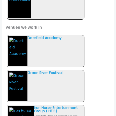
Venues we work in
Deerfield Academy
Green River Festival
Iron Horse Entertainment
Group (IHEG)
The Iron Horse Entertainment