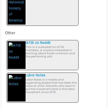
Other
IATSE on Reddit
This is a subreddit for IATSE
members, or anyone interested in
learning about trade unionism and
the performing arts.
Labor Notes
Labor Notes is a media and
organizing project that has been the
voice of union activists who want to
put the movement back in the labor
movement since 1979.