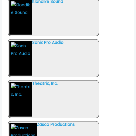
Klondike Sound
Sonix Pro Audio
Theatrix, Inc.
Zasco Productions