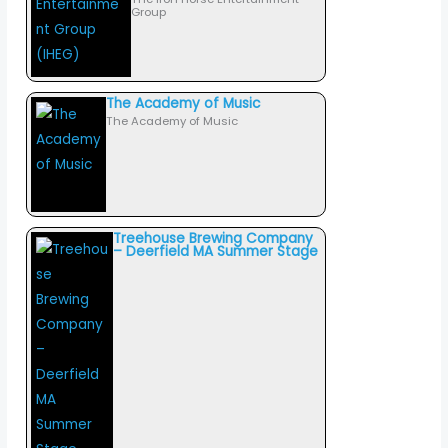
Group
The Academy of Music
The Academy of Music
Treehouse Brewing Company
– Deerfield MA Summer Stage