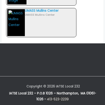
UMASS Mullins Center
UMASS Mullins Center
Copyright © 2026 IATSE Local 232
IATSE Local 232 – P.O.B 1026 – Northampton, MA 01061-
1026 -
413-523-2239